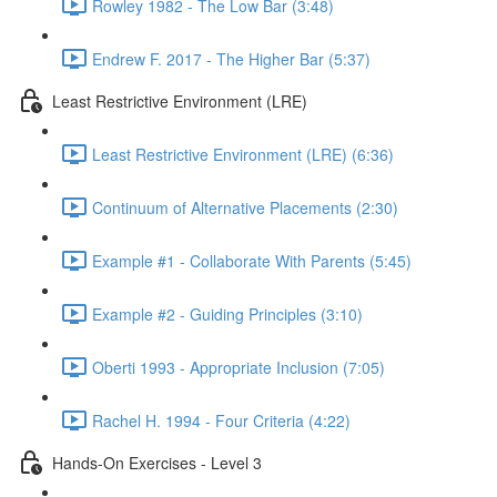
Rowley 1982 - The Low Bar (3:48)
Endrew F. 2017 - The Higher Bar (5:37)
Least Restrictive Environment (LRE)
Least Restrictive Environment (LRE) (6:36)
Continuum of Alternative Placements (2:30)
Example #1 - Collaborate With Parents (5:45)
Example #2 - Guiding Principles (3:10)
Oberti 1993 - Appropriate Inclusion (7:05)
Rachel H. 1994 - Four Criteria (4:22)
Hands-On Exercises - Level 3