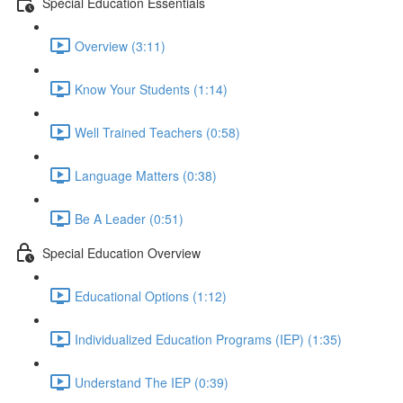
Special Education Essentials
Overview (3:11)
Know Your Students (1:14)
Well Trained Teachers (0:58)
Language Matters (0:38)
Be A Leader (0:51)
Special Education Overview
Educational Options (1:12)
Individualized Education Programs (IEP) (1:35)
Understand The IEP (0:39)