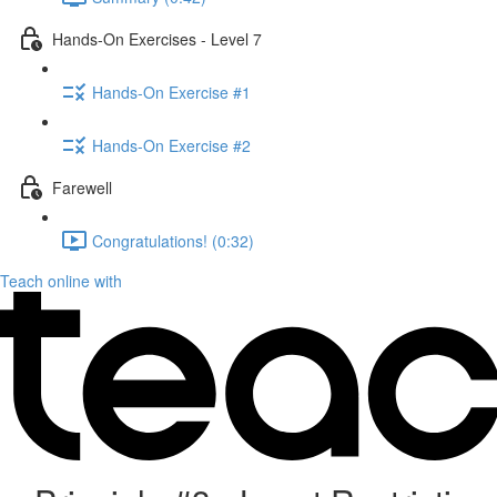
Hands-On Exercises - Level 7
Hands-On Exercise #1
Hands-On Exercise #2
Farewell
Congratulations! (0:32)
Teach online with