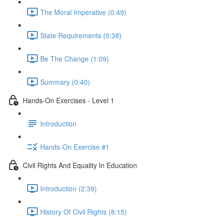
The Moral Imperative (0:49)
State Requirements (0:38)
Be The Change (1:09)
Summary (0:40)
Hands-On Exercises - Level 1
Introduction
Hands-On Exercise #1
Civil Rights And Equality In Education
Introduction (2:39)
History Of Civil Rights (8:15)