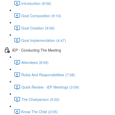
Introduction (8:56)
Goal Composition (9:10)
Goal Creation (9:06)
Goal Implementation (4:47)
IEP - Conducting The Meeting
Attendees (8:09)
Roles And Responsibilities (7:38)
Quick Review - IEP Meetings (3:09)
The Chairperson (5:02)
Know The Child (2:05)