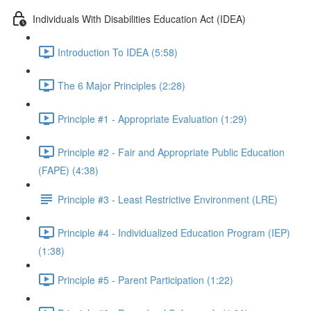
Individuals With Disabilities Education Act (IDEA)
Introduction To IDEA (5:58)
The 6 Major Principles (2:28)
Principle #1 - Appropriate Evaluation (1:29)
Principle #2 - Fair and Appropriate Public Education
(FAPE) (4:38)
Principle #3 - Least Restrictive Environment (LRE)
Principle #4 - Individualized Education Program (IEP)
(1:38)
Principle #5 - Parent Participation (1:22)