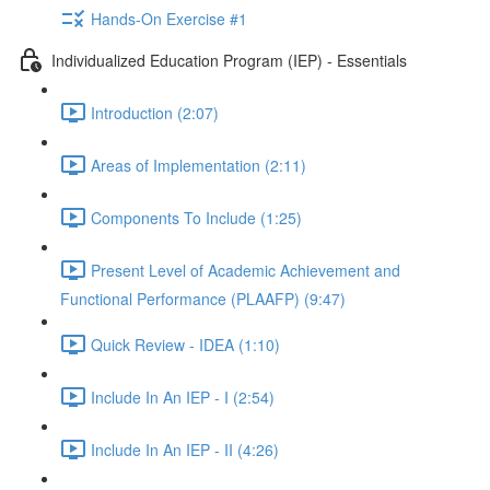
Hands-On Exercise #1
Individualized Education Program (IEP) - Essentials
Introduction (2:07)
Areas of Implementation (2:11)
Components To Include (1:25)
Present Level of Academic Achievement and
Functional Performance (PLAAFP) (9:47)
Quick Review - IDEA (1:10)
Include In An IEP - I (2:54)
Include In An IEP - II (4:26)