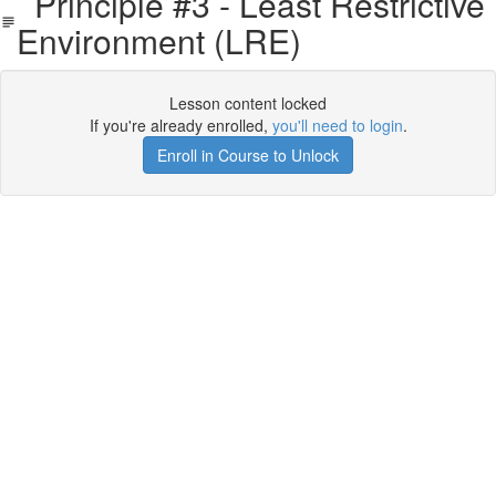
Principle #3 - Least Restrictive
Environment (LRE)
Lesson content locked
If you're already enrolled,
you'll need to login
.
Enroll in Course to Unlock