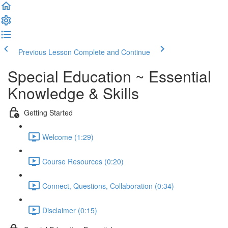
Previous Lesson
Complete and Continue
Special Education ~ Essential
Knowledge & Skills
Getting Started
Welcome (1:29)
Course Resources (0:20)
Connect, Questions, Collaboration (0:34)
Disclaimer (0:15)