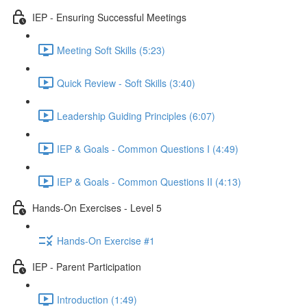
IEP - Ensuring Successful Meetings
Meeting Soft Skills (5:23)
Quick Review - Soft Skills (3:40)
Leadership Guiding Principles (6:07)
IEP & Goals - Common Questions I (4:49)
IEP & Goals - Common Questions II (4:13)
Hands-On Exercises - Level 5
Hands-On Exercise #1
IEP - Parent Participation
Introduction (1:49)