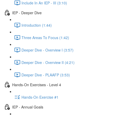
Include In An IEP - III (3:10)
IEP - Deeper Dive
Introduction (1:44)
Three Areas To Focus (1:42)
Deeper Dive - Overview I (3:57)
Deeper Dive - Overview II (4:21)
Deeper Dive - PLAAFP (3:53)
Hands-On Exercises - Level 4
Hands-On Exercise #1
IEP - Annual Goals