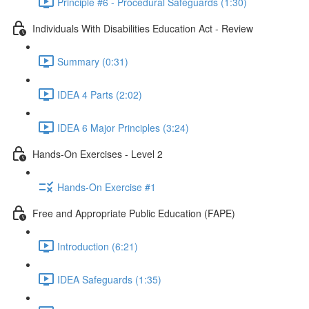
Principle #6 - Procedural Safeguards (1:30)
Individuals With Disabilities Education Act - Review
Summary (0:31)
IDEA 4 Parts (2:02)
IDEA 6 Major Principles (3:24)
Hands-On Exercises - Level 2
Hands-On Exercise #1
Free and Appropriate Public Education (FAPE)
Introduction (6:21)
IDEA Safeguards (1:35)