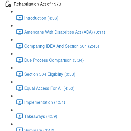
Rehabilitation Act of 1973
Introduction (4:36)
Americans With Disabilities Act (ADA) (3:11)
Comparing IDEA And Section 504 (2:45)
Due Process Comparison (5:34)
Section 504 Eligibility (0:53)
Equal Access For All (4:50)
Implementation (4:54)
Takeaways (4:59)
Summary (0:42)