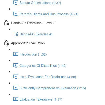
Statute Of Limitations (0:37)
Parent’s Rights And Due Process (4:21)
Hands-On Exercises - Level 6
Hands-On Exercise #1
Appropriate Evaluation
Introduction (1:32)
Categories Of Disabilities (1:42)
Initial Evaluation For Disabilities (4:58)
Sufficiently Comprehensive Evaluation (1:15)
Evaluation Takeaways (1:37)