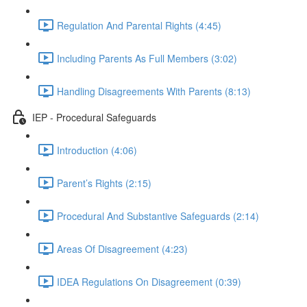
Regulation And Parental Rights (4:45)
Including Parents As Full Members (3:02)
Handling Disagreements With Parents (8:13)
IEP - Procedural Safeguards
Introduction (4:06)
Parent’s Rights (2:15)
Procedural And Substantive Safeguards (2:14)
Areas Of Disagreement (4:23)
IDEA Regulations On Disagreement (0:39)