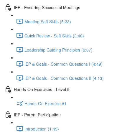
IEP - Ensuring Successful Meetings
Meeting Soft Skills (5:23)
Quick Review - Soft Skills (3:40)
Leadership Guiding Principles (6:07)
IEP & Goals - Common Questions I (4:49)
IEP & Goals - Common Questions II (4:13)
Hands-On Exercises - Level 5
Hands-On Exercise #1
IEP - Parent Participation
Introduction (1:49)