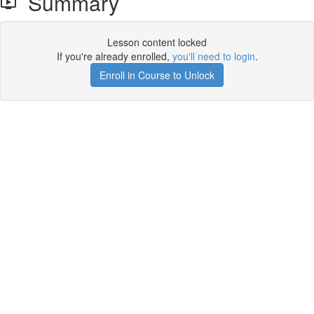
Summary
Lesson content locked
If you're already enrolled,
you'll need to login
.
Enroll in Course to Unlock