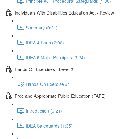
Principle #6 - Procedural Safeguards (1:30)
Individuals With Disabilities Education Act - Review
Summary (0:31)
IDEA 4 Parts (2:02)
IDEA 6 Major Principles (3:24)
Hands-On Exercises - Level 2
Hands-On Exercise #1
Free and Appropriate Public Education (FAPE)
Introduction (6:21)
IDEA Safeguards (1:35)