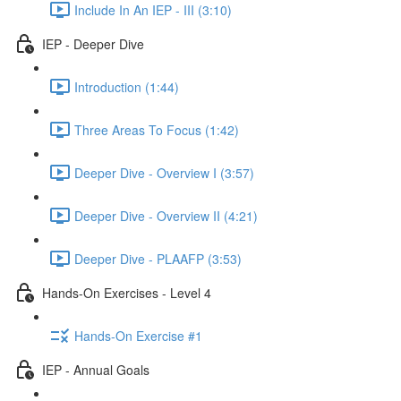
Include In An IEP - III (3:10)
IEP - Deeper Dive
Introduction (1:44)
Three Areas To Focus (1:42)
Deeper Dive - Overview I (3:57)
Deeper Dive - Overview II (4:21)
Deeper Dive - PLAAFP (3:53)
Hands-On Exercises - Level 4
Hands-On Exercise #1
IEP - Annual Goals