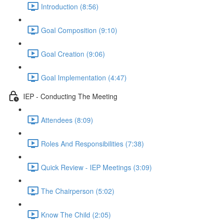
Introduction (8:56)
Goal Composition (9:10)
Goal Creation (9:06)
Goal Implementation (4:47)
IEP - Conducting The Meeting
Attendees (8:09)
Roles And Responsibilities (7:38)
Quick Review - IEP Meetings (3:09)
The Chairperson (5:02)
Know The Child (2:05)