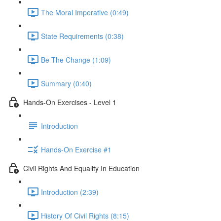
The Moral Imperative (0:49)
State Requirements (0:38)
Be The Change (1:09)
Summary (0:40)
Hands-On Exercises - Level 1
Introduction
Hands-On Exercise #1
Civil Rights And Equality In Education
Introduction (2:39)
History Of Civil Rights (8:15)