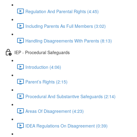
Regulation And Parental Rights (4:45)
Including Parents As Full Members (3:02)
Handling Disagreements With Parents (8:13)
IEP - Procedural Safeguards
Introduction (4:06)
Parent’s Rights (2:15)
Procedural And Substantive Safeguards (2:14)
Areas Of Disagreement (4:23)
IDEA Regulations On Disagreement (0:39)