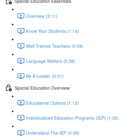
Special Education Essentials
Overview (3:11)
Know Your Students (1:14)
Well Trained Teachers (0:58)
Language Matters (0:38)
Be A Leader (0:51)
Special Education Overview
Educational Options (1:12)
Individualized Education Programs (IEP) (1:35)
Understand The IEP (0:39)