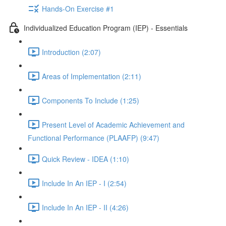
Hands-On Exercise #1
Individualized Education Program (IEP) - Essentials
Introduction (2:07)
Areas of Implementation (2:11)
Components To Include (1:25)
Present Level of Academic Achievement and
Functional Performance (PLAAFP) (9:47)
Quick Review - IDEA (1:10)
Include In An IEP - I (2:54)
Include In An IEP - II (4:26)