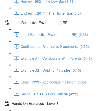
Rowley 1982 - The Low Bar (3:48)
Endrew F. 2017 - The Higher Bar (5:37)
Least Restrictive Environment (LRE)
Least Restrictive Environment (LRE) (6:36)
Continuum of Alternative Placements (2:30)
Example #1 - Collaborate With Parents (5:45)
Example #2 - Guiding Principles (3:10)
Oberti 1993 - Appropriate Inclusion (7:05)
Rachel H. 1994 - Four Criteria (4:22)
Hands-On Exercises - Level 3