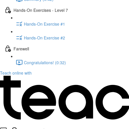
Hands-On Exercises - Level 7
Hands-On Exercise #1
Hands-On Exercise #2
Farewell
Congratulations! (0:32)
Teach online with