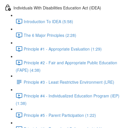
Individuals With Disabilities Education Act (IDEA)
Introduction To IDEA (5:58)
The 6 Major Principles (2:28)
Principle #1 - Appropriate Evaluation (1:29)
Principle #2 - Fair and Appropriate Public Education
(FAPE) (4:38)
Principle #3 - Least Restrictive Environment (LRE)
Principle #4 - Individualized Education Program (IEP)
(1:38)
Principle #5 - Parent Participation (1:22)