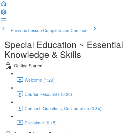
Previous Lesson
Complete and Continue
Special Education ~ Essential
Knowledge & Skills
Getting Started
Welcome (1:29)
Course Resources (0:20)
Connect, Questions, Collaboration (0:34)
Disclaimer (0:15)