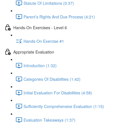
Statute Of Limitations (0:37)
Parent’s Rights And Due Process (4:21)
Hands-On Exercises - Level 6
Hands-On Exercise #1
Appropriate Evaluation
Introduction (1:32)
Categories Of Disabilities (1:42)
Initial Evaluation For Disabilities (4:58)
Sufficiently Comprehensive Evaluation (1:15)
Evaluation Takeaways (1:37)