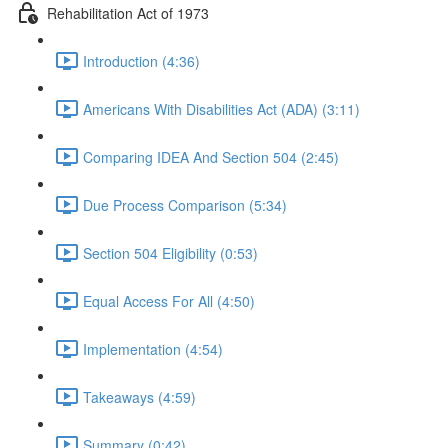
Rehabilitation Act of 1973
Introduction (4:36)
Americans With Disabilities Act (ADA) (3:11)
Comparing IDEA And Section 504 (2:45)
Due Process Comparison (5:34)
Section 504 Eligibility (0:53)
Equal Access For All (4:50)
Implementation (4:54)
Takeaways (4:59)
Summary (0:42)